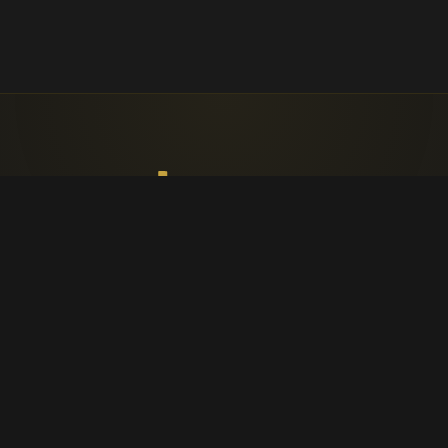
Faith, worship, and parish life in
Cappagh.