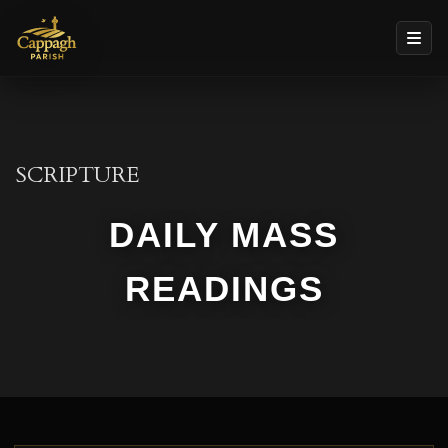
SCRIPTURE
DAILY MASS
READINGS