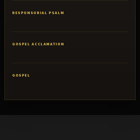
RESPONSORIAL PSALM
GOSPEL ACCLAMATION
GOSPEL