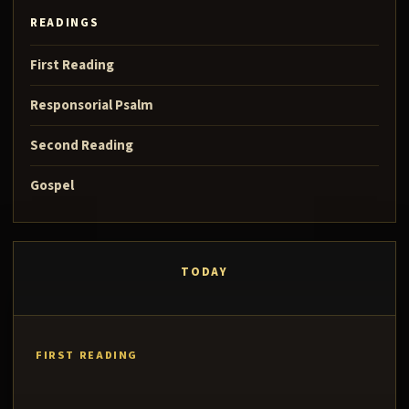
READINGS
First Reading
Responsorial Psalm
Second Reading
Gospel
TODAY
FIRST READING