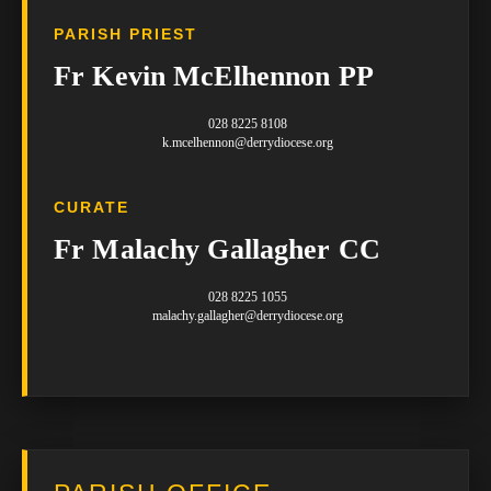
PARISH PRIEST
Fr Kevin McElhennon PP
028 8225 8108
k.mcelhennon@derrydiocese.org
CURATE
Fr Malachy Gallagher CC
028 8225 1055
malachy.gallagher@derrydiocese.org