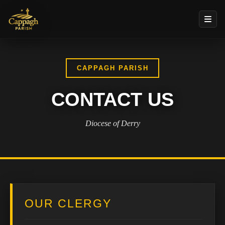
CAPPAGH PARISH
CONTACT US
Diocese of Derry
OUR CLERGY