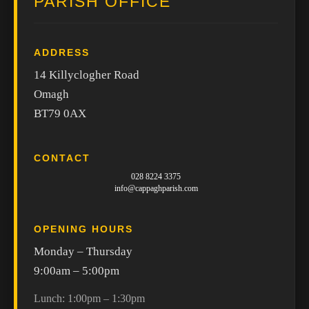
PARISH OFFICE
ADDRESS
14 Killyclogher Road
Omagh
BT79 0AX
CONTACT
028 8224 3375
info@cappaghparish.com
OPENING HOURS
Monday – Thursday
9:00am – 5:00pm
Lunch: 1:00pm – 1:30pm