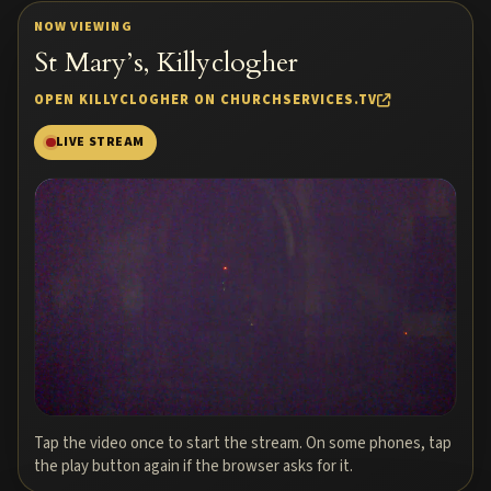
NOW VIEWING
St Mary’s, Killyclogher
OPEN KILLYCLOGHER ON CHURCHSERVICES.TV
LIVE STREAM
Tap the video once to start the stream. On some phones, tap
the play button again if the browser asks for it.