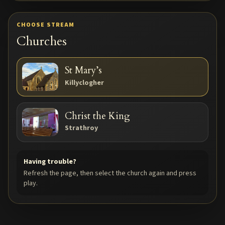
TAP TO PLAY
CHOOSE STREAM
STREAM
Churches
St Mary’s
Killyclogher
Christ the King
Strathroy
Having trouble?
Refresh the page, then select the church again and press
play.