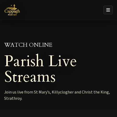
WATCH ONLINE
Parish Live
Streams
Join us live from St Mary’s, Killyclogher and Christ the King,
Strathroy.