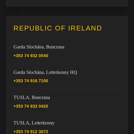
REPUBLIC OF IRELAND
Garda Síochána, Buncrana
+353 74 932 0540
Garda Síochána, Letterkenny HQ
+353 74 916 7100
TUSLA, Buncrana
+353 74 932 0420
TUSLA, Letterkenny
+353 74 912 3672