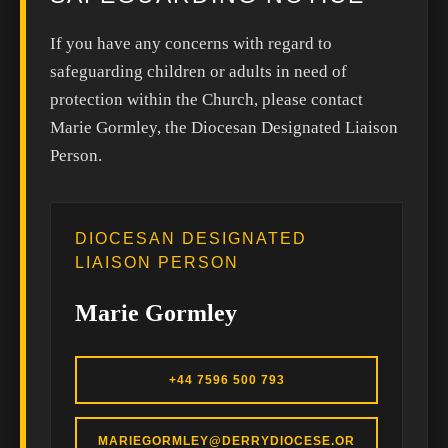
If you have any concerns with regard to
safeguarding children or adults in need of
protection within the Church, please contact
Marie Gormley, the Diocesan Designated Liaison
Person.
DIOCESAN DESIGNATED
LIAISON PERSON
Marie Gormley
+44 7596 500 793
MARIEGORMLEY@DERRYDIOCESE.OR