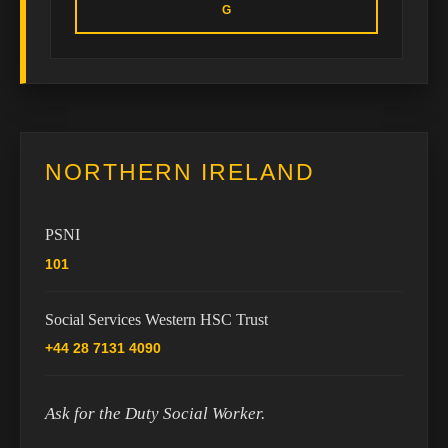
G
NORTHERN IRELAND
PSNI
101
Social Services Western HSC Trust
+44 28 7131 4090
Ask for the Duty Social Worker.