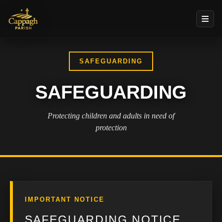
SAFEGUARDING
SAFEGUARDING
Protecting children and adults in need of
protection
IMPORTANT NOTICE
SAFEGUARDING NOTICE