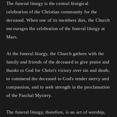
The funeral liturgy is the central liturgical
celebration of the Christian community for the
deceased. When one of its members dies, the Church
encourages the celebration of the funeral liturgy at
Mass.
At the funeral liturgy, the Church gathers with the
family and friends of the deceased to give praise and
thanks to God for Christ's victory over sin and death,
to commend the deceased to God's tender mercy and
compassion, and to seek strength in the proclamation
of the Paschal Mystery.
The funeral liturgy, therefore, is an act of worship,