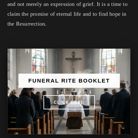
and not merely an expression of grief. It is a time to
claim the promise of eternal life and to find hope in
the Resurrection.
FUNERAL RITE BOOKLET
CLICK HERE