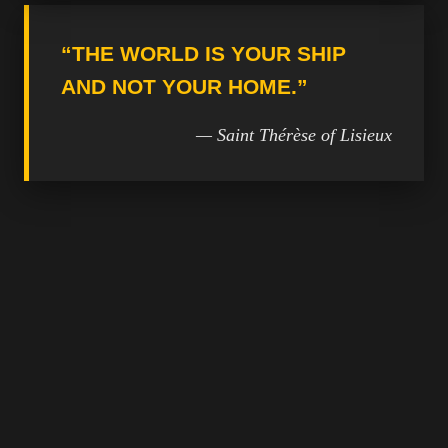
“THE WORLD IS YOUR SHIP
AND NOT YOUR HOME.”
— Saint Thérèse of Lisieux