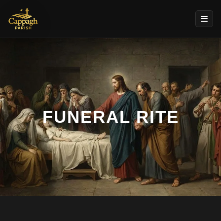
FUNERAL RITE