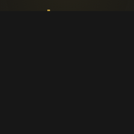
Faith, worship, and parish life in
Cappagh.
CAPPAGH PARISH
Home
Parish