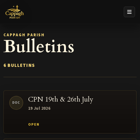
CAPPAGH PARISH
Bulletins
6 BULLETINS
CPN 19th & 26th July
DOC
19 Jul 2026