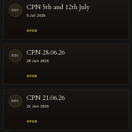
CPN 5th and 12th July
DOC
5 Jul 2026
CPN 28.06.26
DOC
28 Jun 2026
CPN 21.06.26
DOC
21 Jun 2026