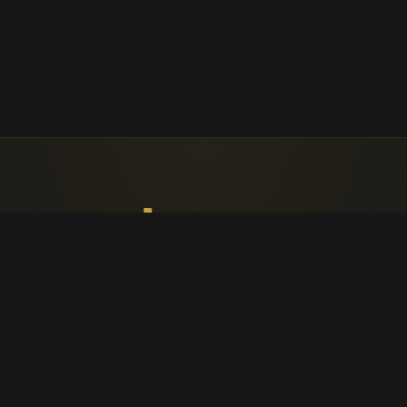
Faith, worship, and parish life in