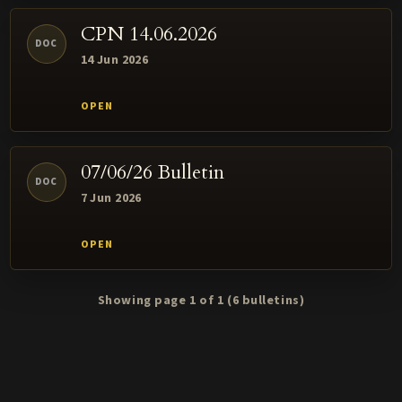
CPN 14.06.2026
DOC
14 Jun 2026
07/06/26 Bulletin
DOC
7 Jun 2026
Showing page 1 of 1
(6 bulletins)