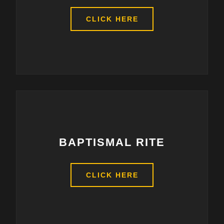
CLICK HERE
BAPTISMAL RITE
CLICK HERE