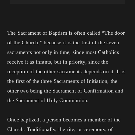
The Sacrament of Baptism is often called “The door
of the Church,” because it is the first of the seven
sacraments not only in time, since most Catholics
receive it as infants, but in priority, since the
reception of the other sacraments depends on it. It is
the first of the three Sacraments of Initiation, the
other two being the Sacrament of Confirmation and
the Sacrament of Holy Communion.
Once baptized, a person becomes a member of the
Church. Traditionally, the rite, or ceremony, of