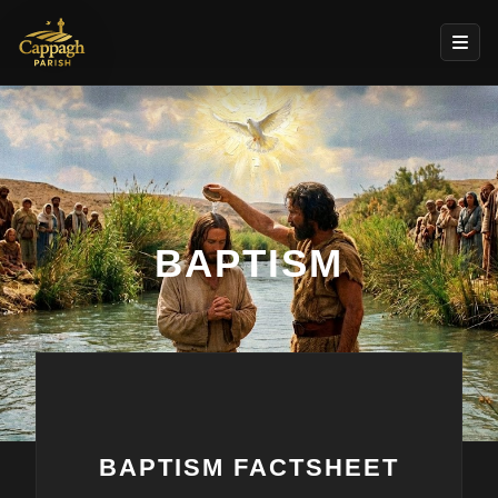
BAPTISM
BAPTISM FACTSHEET