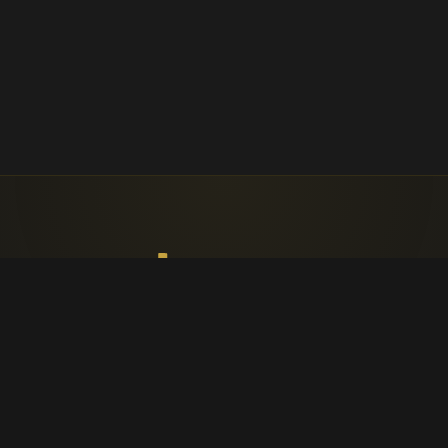
Faith, worship, and parish life in