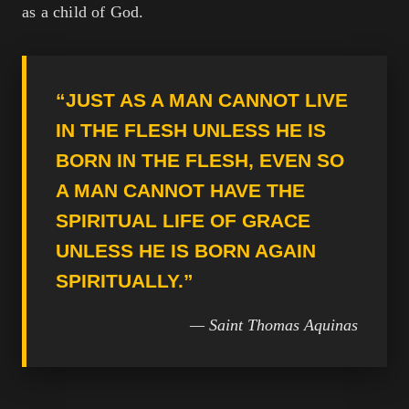
as a child of God.
“JUST AS A MAN CANNOT LIVE
IN THE FLESH UNLESS HE IS
BORN IN THE FLESH, EVEN SO
A MAN CANNOT HAVE THE
SPIRITUAL LIFE OF GRACE
UNLESS HE IS BORN AGAIN
SPIRITUALLY.”
— Saint Thomas Aquinas