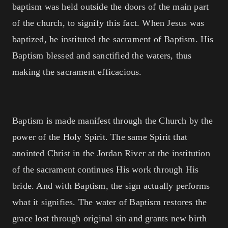
baptism was held outside the doors of the main part
of the church, to signify this fact. When Jesus was
baptized, he instituted the sacrament of Baptism. His
Baptism blessed and sanctified the waters, thus
making the sacrament efficacious.
Baptism is made manifest through the Church by the
power of the Holy Spirit. The same Spirit that
anointed Christ in the Jordan River at the institution
of the sacrament continues His work through His
bride. And with Baptism, the sign actually performs
what it signifies. The water of Baptism restores the
grace lost through original sin and grants new birth